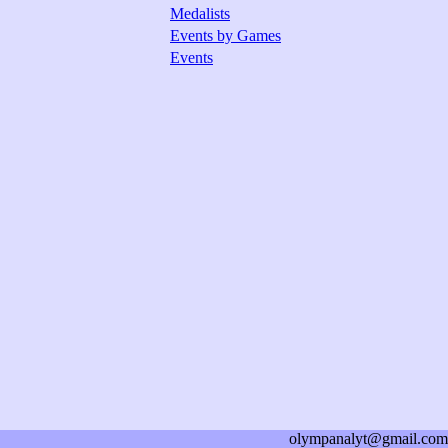
Medalists
Events by Games
Events
olympanalyt@gmail.com