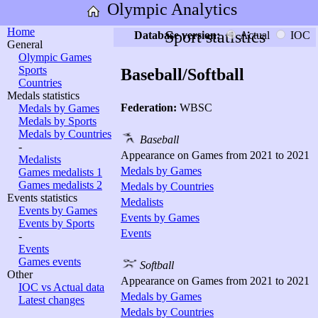
Olympic Analytics
Home
Sport statistics
Database version:
Actual
IOC
General
Olympic Games
Sports
Baseball/Softball
Countries
Medals statistics
Federation:
WBSC
Medals by Games
Medals by Sports
Medals by Countries
Baseball
-
Appearance on Games from 2021 to 2021
Medalists
Medals by Games
Games medalists 1
Games medalists 2
Medals by Countries
Events statistics
Medalists
Events by Games
Events by Games
Events by Sports
Events
-
Events
Games events
Softball
Other
Appearance on Games from 2021 to 2021
IOC vs Actual data
Medals by Games
Latest changes
Medals by Countries