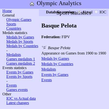
Olympic Analytics
Home
Sport statistics
Database version:
Actual
IOC
General
Olympic Games
Sports
Basque Pelota
Countries
Medals statistics
Federation:
FIPV
Medals by Games
Medals by Sports
Medals by Countries
Basque Pelota
-
Appearance on Games from 1900 to 1900
Medalists
Medals by Games
Games medalists 1
Games medalists 2
Medals by Countries
Events statistics
Medalists
Events by Games
Events by Games
Events by Sports
Events
-
Events
Games events
Other
IOC vs Actual data
Latest changes