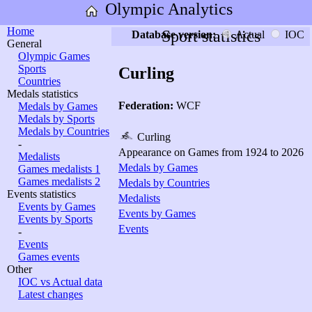
Olympic Analytics
Home
Sport statistics
Database version:
Actual
IOC
General
Olympic Games
Sports
Curling
Countries
Medals statistics
Federation:
WCF
Medals by Games
Medals by Sports
Medals by Countries
Curling
-
Appearance on Games from 1924 to 2026
Medalists
Medals by Games
Games medalists 1
Games medalists 2
Medals by Countries
Events statistics
Medalists
Events by Games
Events by Games
Events by Sports
Events
-
Events
Games events
Other
IOC vs Actual data
Latest changes