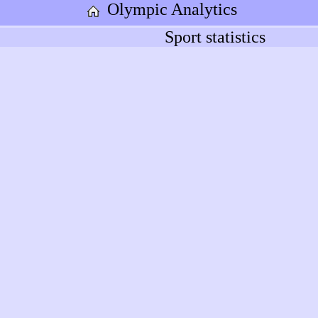
Olympic Analytics
Sport statistics