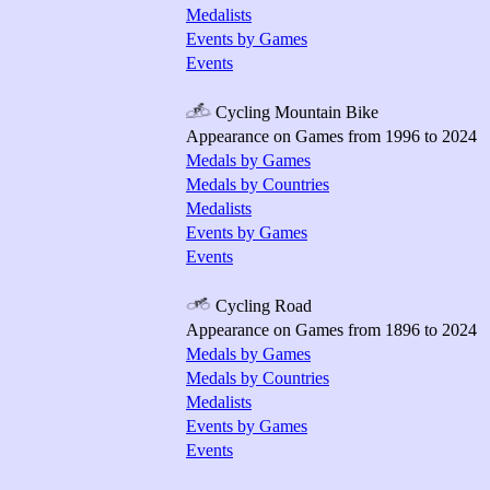
Medalists
Events by Games
Events
Cycling Mountain Bike
Appearance on Games from 1996 to 2024
Medals by Games
Medals by Countries
Medalists
Events by Games
Events
Cycling Road
Appearance on Games from 1896 to 2024
Medals by Games
Medals by Countries
Medalists
Events by Games
Events