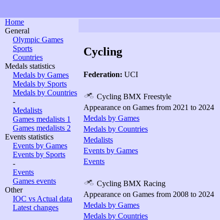
Home
General
Olympic Games
Sports
Cycling
Countries
Medals statistics
Federation:
UCI
Medals by Games
Medals by Sports
Medals by Countries
Cycling BMX Freestyle
-
Appearance on Games from 2021 to 2024
Medalists
Medals by Games
Games medalists 1
Games medalists 2
Medals by Countries
Events statistics
Medalists
Events by Games
Events by Games
Events by Sports
Events
-
Events
Games events
Cycling BMX Racing
Other
Appearance on Games from 2008 to 2024
IOC vs Actual data
Medals by Games
Latest changes
Medals by Countries