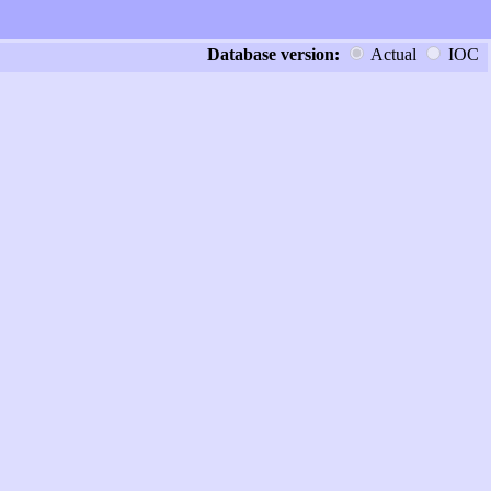
Database version:
Actual
IOC