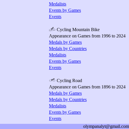
Medalists
Events by Games
Events
Cycling Mountain Bike
Appearance on Games from 1996 to 2024
Medals by Games
Medals by Countries
Medalists
Events by Games
Events
Cycling Road
Appearance on Games from 1896 to 2024
Medals by Games
Medals by Countries
Medalists
Events by Games
Events
olympanalyt@gmail.com