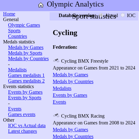
Olympic Analytics
Home
Sport statistics
Database version:
Actual
IOC
General
Olympic Games
Sports
Cycling
Countries
Medals statistics
Federation:
Medals by Games
Medals by Sports
Medals by Countries
Cycling BMX Freestyle
-
Appearance on Games from 2021 to 2024
Medalists
Medals by Games
Games medalists 1
Games medalists 2
Medals by Countries
Events statistics
Medalists
Events by Games
Events by Games
Events by Sports
Events
-
Events
Games events
Cycling BMX Racing
Other
Appearance on Games from 2008 to 2024
IOC vs Actual data
Medals by Games
Latest changes
Medals by Countries