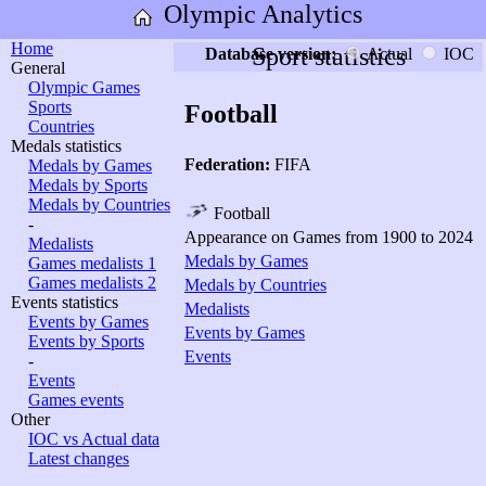
Olympic Analytics
Home
Sport statistics
Database version:
Actual
IOC
General
Olympic Games
Sports
Football
Countries
Medals statistics
Federation:
FIFA
Medals by Games
Medals by Sports
Medals by Countries
Football
-
Appearance on Games from 1900 to 2024
Medalists
Medals by Games
Games medalists 1
Games medalists 2
Medals by Countries
Events statistics
Medalists
Events by Games
Events by Games
Events by Sports
Events
-
Events
Games events
Other
IOC vs Actual data
Latest changes