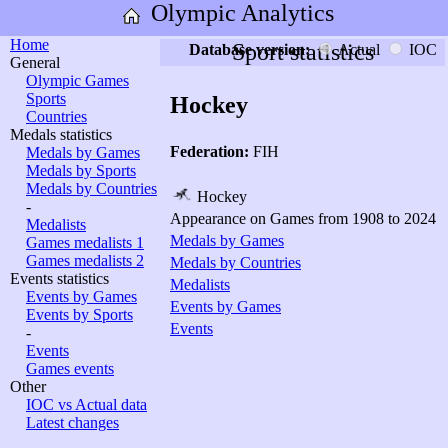
Olympic Analytics
Home
Sport statistics
Database version:
Actual
IOC
General
Olympic Games
Sports
Hockey
Countries
Medals statistics
Federation:
FIH
Medals by Games
Medals by Sports
Medals by Countries
Hockey
-
Appearance on Games from 1908 to 2024
Medalists
Medals by Games
Games medalists 1
Games medalists 2
Medals by Countries
Events statistics
Medalists
Events by Games
Events by Games
Events by Sports
Events
-
Events
Games events
Other
IOC vs Actual data
Latest changes