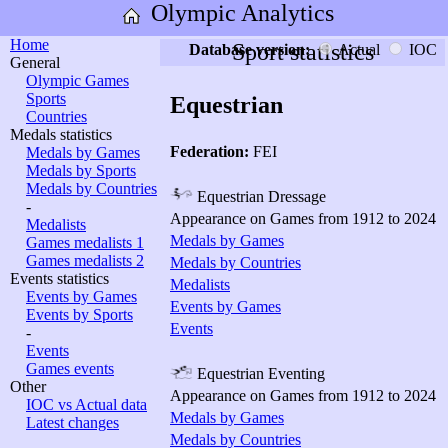
Olympic Analytics
Home
Sport statistics
Database version:
Actual
IOC
General
Olympic Games
Sports
Equestrian
Countries
Medals statistics
Federation:
FEI
Medals by Games
Medals by Sports
Medals by Countries
Equestrian Dressage
-
Appearance on Games from 1912 to 2024
Medalists
Medals by Games
Games medalists 1
Games medalists 2
Medals by Countries
Events statistics
Medalists
Events by Games
Events by Games
Events by Sports
Events
-
Events
Games events
Equestrian Eventing
Other
Appearance on Games from 1912 to 2024
IOC vs Actual data
Medals by Games
Latest changes
Medals by Countries