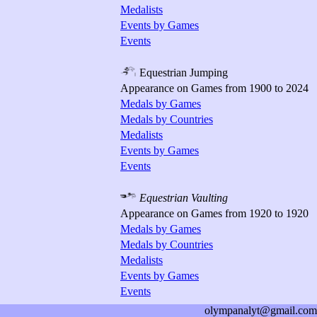
Medalists
Events by Games
Events
Equestrian Jumping
Appearance on Games from 1900 to 2024
Medals by Games
Medals by Countries
Medalists
Events by Games
Events
Equestrian Vaulting
Appearance on Games from 1920 to 1920
Medals by Games
Medals by Countries
Medalists
Events by Games
Events
olympanalyt@gmail.com