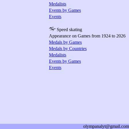
Medalists
Events by Games
Events
Speed skating
Appearance on Games from 1924 to 2026
Medals by Games
Medals by Countries
Medalists
Events by Games
Events
olympanalyt@gmail.com