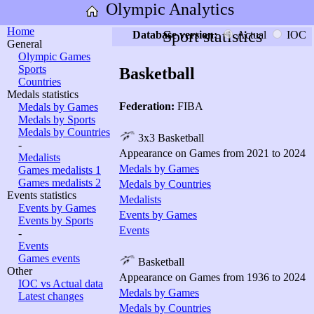
Olympic Analytics
Home
Sport statistics
Database version:
Actual
IOC
General
Olympic Games
Sports
Basketball
Countries
Medals statistics
Federation:
FIBA
Medals by Games
Medals by Sports
Medals by Countries
3x3 Basketball
-
Appearance on Games from 2021 to 2024
Medalists
Medals by Games
Games medalists 1
Games medalists 2
Medals by Countries
Events statistics
Medalists
Events by Games
Events by Games
Events by Sports
Events
-
Events
Games events
Basketball
Other
Appearance on Games from 1936 to 2024
IOC vs Actual data
Medals by Games
Latest changes
Medals by Countries