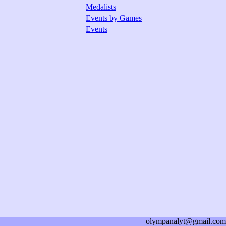
Medalists
Events by Games
Events
olympanalyt@gmail.com