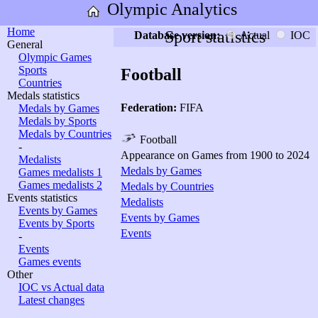
Olympic Analytics
Home
Sport statistics
Database version:
Actual
IOC
General
Olympic Games
Sports
Football
Countries
Medals statistics
Federation:
FIFA
Medals by Games
Medals by Sports
Medals by Countries
Football
-
Appearance on Games from 1900 to 2024
Medalists
Medals by Games
Games medalists 1
Games medalists 2
Medals by Countries
Events statistics
Medalists
Events by Games
Events by Games
Events by Sports
Events
-
Events
Games events
Other
IOC vs Actual data
Latest changes