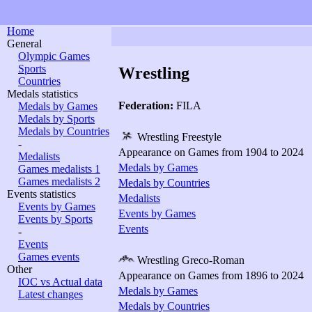
Home
General
Olympic Games
Sports
Wrestling
Countries
Medals statistics
Federation:
FILA
Medals by Games
Medals by Sports
Medals by Countries
Wrestling Freestyle
-
Appearance on Games from 1904 to 2024
Medalists
Medals by Games
Games medalists 1
Games medalists 2
Medals by Countries
Events statistics
Medalists
Events by Games
Events by Games
Events by Sports
Events
-
Events
Games events
Wrestling Greco-Roman
Other
Appearance on Games from 1896 to 2024
IOC vs Actual data
Medals by Games
Latest changes
Medals by Countries