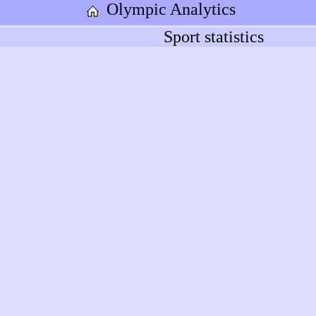
Olympic Analytics
Sport statistics