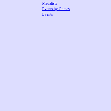
Medalists
Events by Games
Events