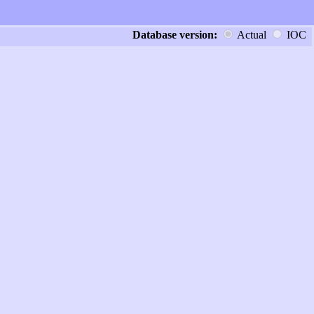
Database version:
Actual
IOC