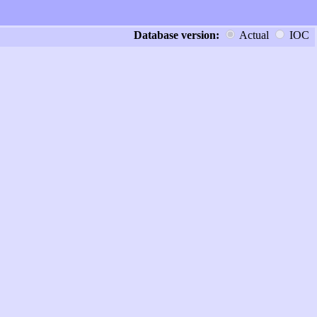
Database version:
Actual
IOC