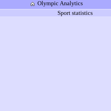
Olympic Analytics
Sport statistics