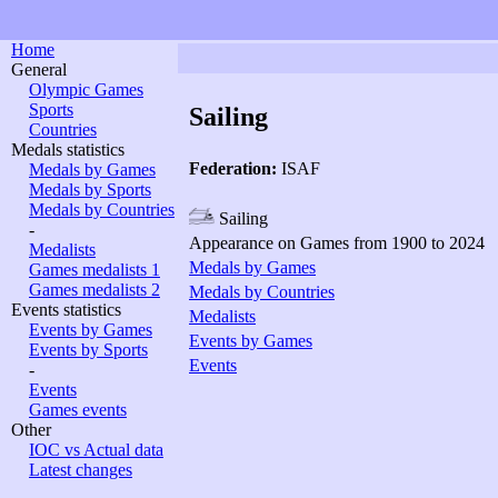
Home
General
Olympic Games
Sports
Sailing
Countries
Medals statistics
Federation:
ISAF
Medals by Games
Medals by Sports
Medals by Countries
Sailing
-
Appearance on Games from 1900 to 2024
Medalists
Medals by Games
Games medalists 1
Games medalists 2
Medals by Countries
Events statistics
Medalists
Events by Games
Events by Games
Events by Sports
Events
-
Events
Games events
Other
IOC vs Actual data
Latest changes