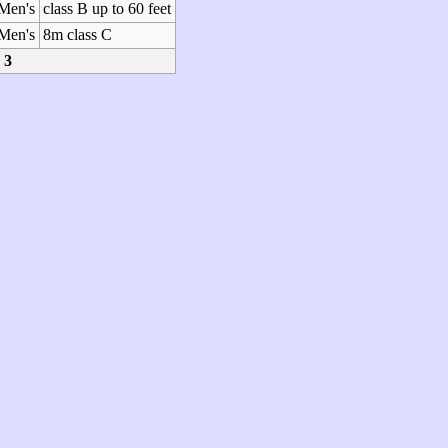
Men's
class B up to 60 feet
Men's
8m class C
3