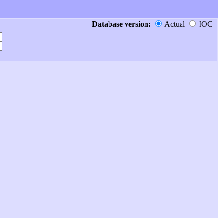
Database version:
Actual
IOC