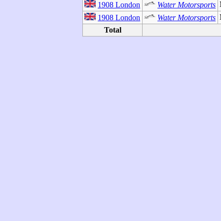
1908 London
Water Motorsports
1908 London
Water Motorsports
Total