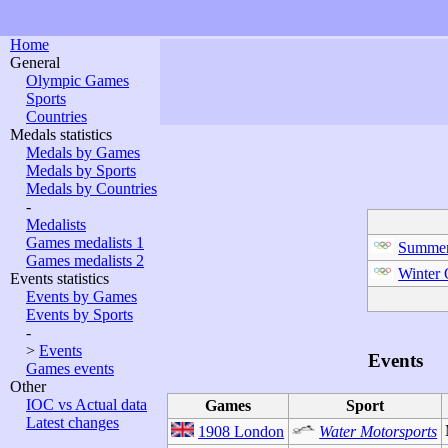
Home
General
Olympic Games
Sports
Countries
Medals statistics
Medals by Games
Medals by Sports
Medals by Countries
-
Medalists
Games medalists 1
Summer
Games medalists 2
Winter
Events statistics
Events by Games
Events by Sports
-
>
Events
Events
Games events
Other
IOC vs Actual data
Games
Sport
Latest changes
1908 London
Water Motorsports