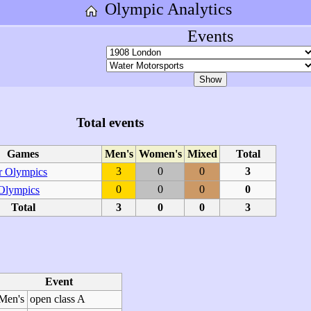
Olympic Analytics
Events
Total events
Games
Men's
Women's
Mixed
Total
3
0
0
3
 Olympics
0
0
0
0
 Olympics
Total
3
0
0
3
Event
Men's
open class A