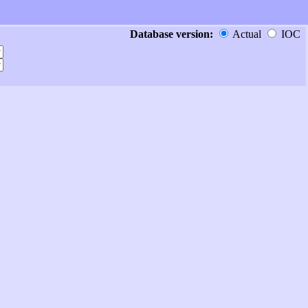
Database version:
Actual
IOC