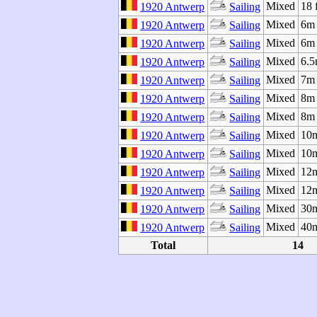
Mixed
18 
1920 Antwerp
Sailing
Mixed
6m 
1920 Antwerp
Sailing
Mixed
6m 
1920 Antwerp
Sailing
Mixed
6.5
1920 Antwerp
Sailing
Mixed
7m
1920 Antwerp
Sailing
Mixed
8m 
1920 Antwerp
Sailing
Mixed
8m 
1920 Antwerp
Sailing
Mixed
10m
1920 Antwerp
Sailing
Mixed
10m
1920 Antwerp
Sailing
Mixed
12m
1920 Antwerp
Sailing
Mixed
12m
1920 Antwerp
Sailing
Mixed
30
1920 Antwerp
Sailing
Mixed
40
1920 Antwerp
Sailing
Total
14