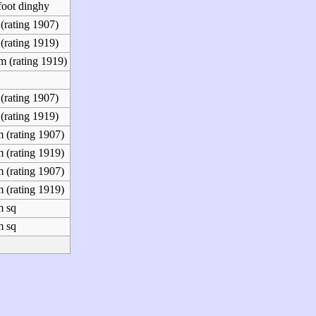
foot dinghy
(rating 1907)
(rating 1919)
m (rating 1919)
(rating 1907)
(rating 1919)
 (rating 1907)
 (rating 1919)
 (rating 1907)
 (rating 1919)
m sq
m sq