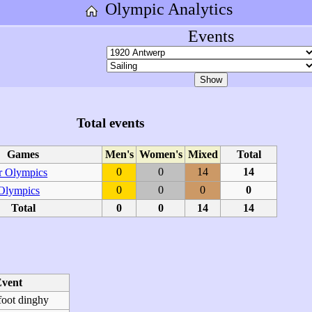
Olympic Analytics
Events
Total events
Games
Men's
Women's
Mixed
Total
0
0
14
14
 Olympics
0
0
0
0
 Olympics
Total
0
0
14
14
vent
foot dinghy