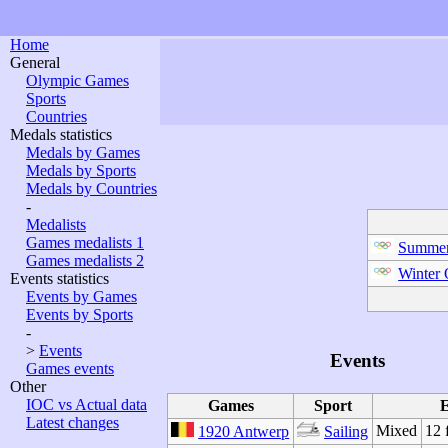
Home
General
Olympic Games
Sports
Countries
Medals statistics
Medals by Games
Medals by Sports
Medals by Countries
-
Medalists
Games medalists 1
Summer
Games medalists 2
Winter
Events statistics
Events by Games
Events by Sports
-
>
Events
Events
Games events
Other
IOC vs Actual data
Games
Sport
E
Latest changes
Mixed
12 
1920 Antwerp
Sailing