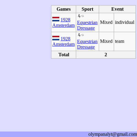
Games
Sport
Event
1928
Mixed
individual
Equestrian
Amsterdam
Dressage
1928
Mixed
team
Equestrian
Amsterdam
Dressage
Total
2
olympanalyt@gmail.com