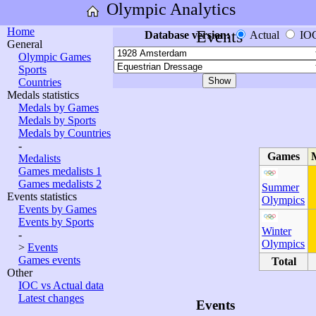
Olympic Analytics
Home
Events
Database version:
Actual
IO
General
Olympic Games
Sports
Countries
Medals statistics
Medals by Games
Medals by Sports
Medals by Countries
-
Games
Medalists
Games medalists 1
Games medalists 2
Summer
Events statistics
Olympics
Events by Games
Events by Sports
Winter
-
Olympics
>
Events
Games events
Total
Other
IOC vs Actual data
Latest changes
Events