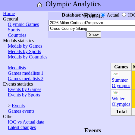
Olympic Analytics
Home
Events
Database version:
Actual
IO
General
Olympic Games
Sports
Countries
Medals statistics
Medals by Games
Medals by Sports
Medals by Countries
-
Games
Medalists
Games medalists 1
Games medalists 2
Summer
Events statistics
Olympics
Events by Games
Events by Sports
Winter
-
Olympics
>
Events
Games events
Total
Other
IOC vs Actual data
Latest changes
Events