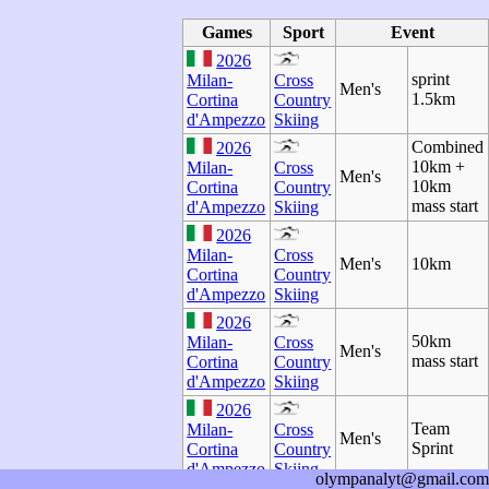
Games
Sport
Event
2026
sprint
Milan-
Cross
Men's
1.5km
Cortina
Country
d'Ampezzo
Skiing
Combined
2026
10km +
Milan-
Cross
Men's
10km
Cortina
Country
mass start
d'Ampezzo
Skiing
2026
Milan-
Cross
Men's
10km
Cortina
Country
d'Ampezzo
Skiing
2026
50km
Milan-
Cross
Men's
mass start
Cortina
Country
d'Ampezzo
Skiing
2026
Team
Milan-
Cross
Men's
Sprint
Cortina
Country
d'Ampezzo
Skiing
olympanalyt@gmail.com