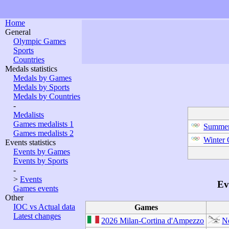
Home
General
Olympic Games
Sports
Countries
Medals statistics
Medals by Games
Medals by Sports
Medals by Countries
-
Medalists
Games medalists 1
Summer
Games medalists 2
Winter
Events statistics
Events by Games
Events by Sports
-
>
Events
Ev
Games events
Other
IOC vs Actual data
Games
Latest changes
2026 Milan-Cortina d'Ampezzo
N