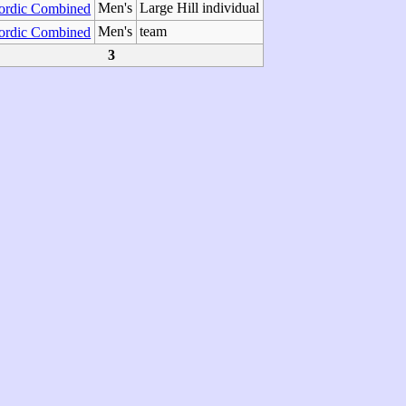
Men's
Large Hill individual
ordic Combined
Men's
team
ordic Combined
3