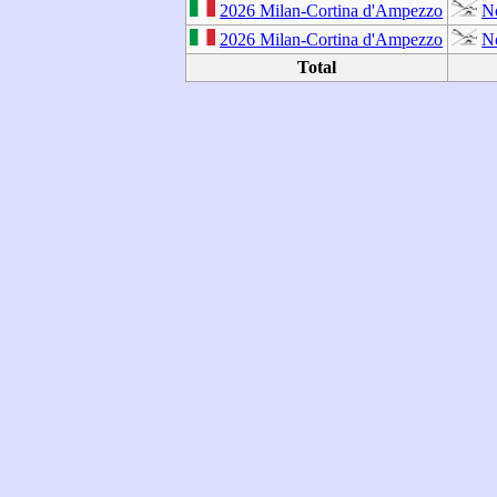
2026 Milan-Cortina d'Ampezzo
N
2026 Milan-Cortina d'Ampezzo
N
Total