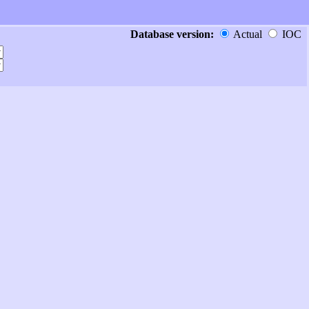
Database version:
Actual
IOC