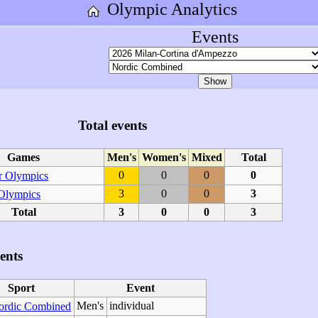
Olympic Analytics
Events
Total events
Games
Men's
Women's
Mixed
Total
0
0
0
0
 Olympics
3
0
0
3
 Olympics
Total
3
0
0
3
ents
Sport
Event
Men's
individual
ordic Combined