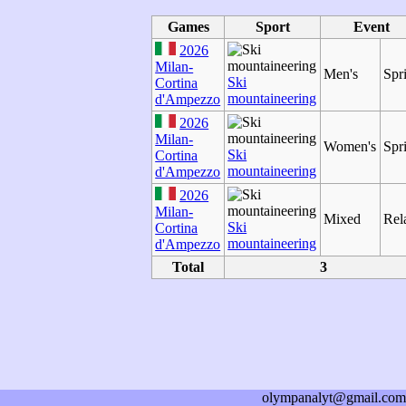
Games
Sport
Event
2026
Milan-
Men's
Spr
Ski
Cortina
mountaineering
d'Ampezzo
2026
Milan-
Women's
Spr
Ski
Cortina
mountaineering
d'Ampezzo
2026
Milan-
Mixed
Rel
Ski
Cortina
mountaineering
d'Ampezzo
Total
3
olympanalyt@gmail.com