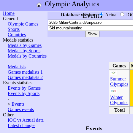
Olympic Analytics
Home
Events
Database version:
Actual
IO
General
Olympic Games
Sports
Countries
Medals statistics
Medals by Games
Medals by Sports
Medals by Countries
-
Games
Medalists
Games medalists 1
Games medalists 2
Summer
Events statistics
Olympics
Events by Games
Events by Sports
Winter
-
Olympics
>
Events
Games events
Total
Other
IOC vs Actual data
Latest changes
Events