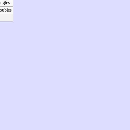
ingles
oubles