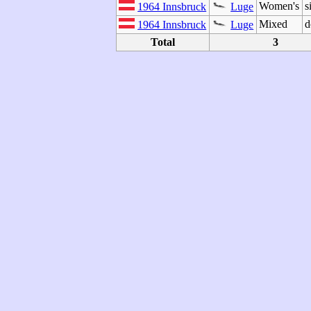
Women's
s
1964 Innsbruck
Luge
Mixed
d
1964 Innsbruck
Luge
Total
3