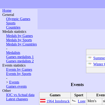
Home
General
Olympic Games
Sports
Countries
Medals statistics
Medals by Games
Medals by Sports
Medals by Countries
-
Medalists
Games medalists 1
Summer
Games medalists 2
Winter
Events statistics
Events by Games
Events by Sports
-
>
Events
Events
Games events
Other
IOC vs Actual data
Games
Sport
Even
Latest changes
Men's
s
1964 Innsbruck
Luge