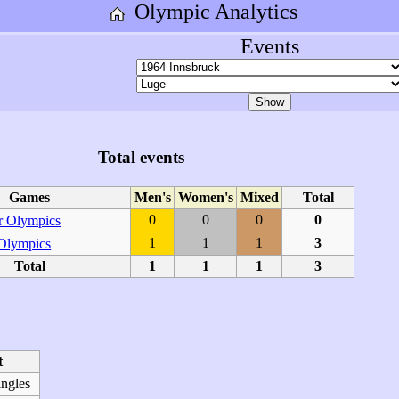
Olympic Analytics
Events
Total events
Games
Men's
Women's
Mixed
Total
0
0
0
0
 Olympics
1
1
1
3
 Olympics
Total
1
1
1
3
t
ingles