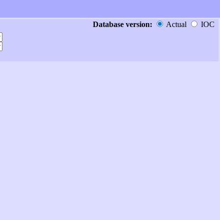
Database version:
Actual
IOC