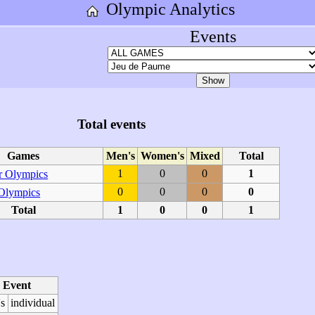
Olympic Analytics
Events
Total events
Games
Men's
Women's
Mixed
Total
1
0
0
1
 Olympics
0
0
0
0
 Olympics
Total
1
0
0
1
Event
s
individual