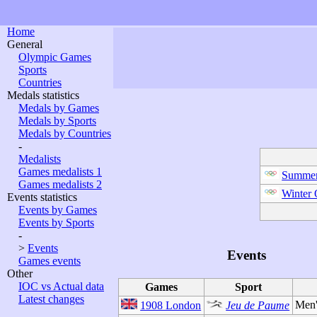
Home
General
Olympic Games
Sports
Countries
Medals statistics
Medals by Games
Medals by Sports
Medals by Countries
-
Medalists
Games medalists 1
Summer
Games medalists 2
Winter
Events statistics
Events by Games
Events by Sports
-
>
Events
Events
Games events
Other
IOC vs Actual data
Games
Sport
Latest changes
Men'
1908 London
Jeu de Paume