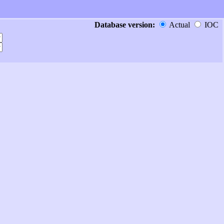
Database version:
Actual
IOC