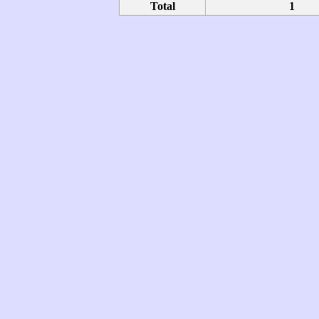
Total
1