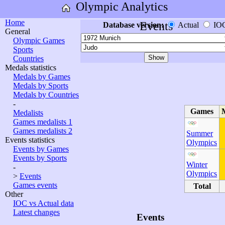
Olympic Analytics
Home
Events
Database version:
Actual
IO
General
Olympic Games
Sports
Countries
Medals statistics
Medals by Games
Medals by Sports
Medals by Countries
-
Games
Medalists
Games medalists 1
Games medalists 2
Summer
Events statistics
Olympics
Events by Games
Events by Sports
Winter
-
Olympics
>
Events
Games events
Total
Other
IOC vs Actual data
Latest changes
Events