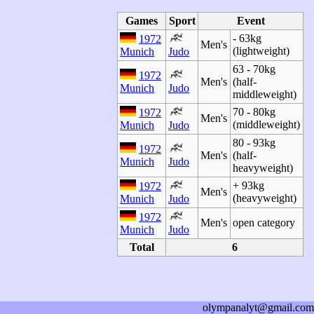
Games
Sport
Event
- 63kg
1972
Men's
(lightweight)
Munich
Judo
63 - 70kg
1972
Men's
(half-
Munich
Judo
middleweight)
70 - 80kg
1972
Men's
(middleweight)
Munich
Judo
80 - 93kg
1972
Men's
(half-
Munich
Judo
heavyweight)
+ 93kg
1972
Men's
(heavyweight)
Munich
Judo
1972
Men's
open category
Munich
Judo
Total
6
olympanalyt@gmail.com