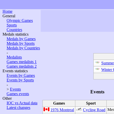
Home
General
Olympic Games
Sports
Countries
Medals statistics
Medals by Games
Medals by Sports
Medals by Countries
-
Medalists
Games medalists 1
Summer
Games medalists 2
Winter
Events statistics
Events by Games
Events by Sports
-
>
Events
Events
Games events
Other
IOC vs Actual data
Games
Sport
Latest changes
Men
1976 Montreal
Cycling Road