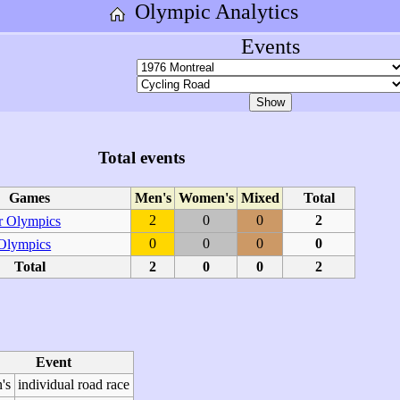
Olympic Analytics
Events
Total events
Games
Men's
Women's
Mixed
Total
2
0
0
2
 Olympics
0
0
0
0
 Olympics
Total
2
0
0
2
Event
's
individual road race