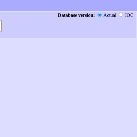
Database version:
Actual
IOC