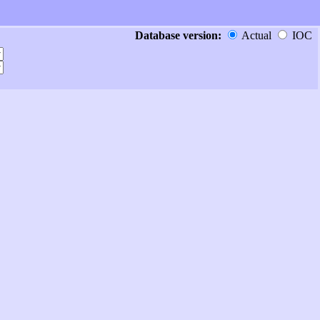
Database version:
Actual
IOC