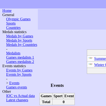
Home
General
Olympic Games
Sports
Countries
Medals statistics
Medals by Games
Medals by Sports
Medals by Countries
-
Medalists
Games medalists 1
Summer
Games medalists 2
Winter
Events statistics
Events by Games
Events by Sports
-
>
Events
Events
Games events
Other
IOC vs Actual data
Games
Sport
Event
Latest changes
Total
0