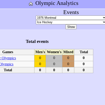
Olympic Analytics
Events
Total events
Games
Men's
Women's
Mixed
Total
0
0
0
0
 Olympics
0
0
0
0
 Olympics
Total
0
0
0
0