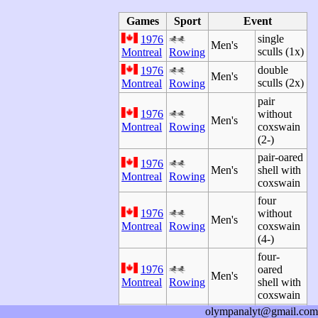
Games
Sport
Event
single
1976
Men's
sculls (1x)
Montreal
Rowing
double
1976
Men's
sculls (2x)
Montreal
Rowing
pair
1976
without
Men's
Montreal
Rowing
coxswain
(2-)
pair-oared
1976
Men's
shell with
Montreal
Rowing
coxswain
four
1976
without
Men's
Montreal
Rowing
coxswain
(4-)
four-
1976
oared
Men's
Montreal
Rowing
shell with
coxswain
olympanalyt@gmail.com
quadruple