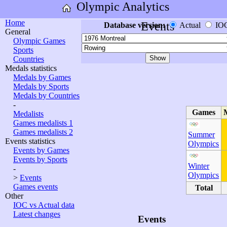
Olympic Analytics
Home
Events
Database version:
Actual
IO
General
Olympic Games
Sports
Countries
Medals statistics
Medals by Games
Medals by Sports
Medals by Countries
-
Games
Medalists
Games medalists 1
Games medalists 2
Summer
Events statistics
Olympics
Events by Games
Events by Sports
Winter
-
Olympics
>
Events
Games events
Total
Other
IOC vs Actual data
Latest changes
Events