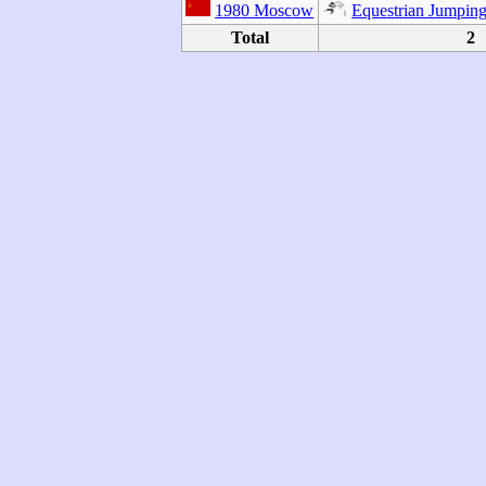
1980 Moscow
Equestrian Jumpin
Total
2