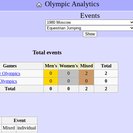
Olympic Analytics
Events
Total events
Games
Men's
Women's
Mixed
Total
0
0
2
2
 Olympics
0
0
0
0
 Olympics
Total
0
0
2
2
Event
Mixed
individual
g