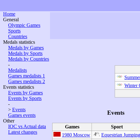
Home
General
Olympic Games
Sports
Countries
Medals statistics
Medals by Games
Medals by Sports
Medals by Countries
-
Medalists
Games medalists 1
Summer
Games medalists 2
Winter
Events statistics
Events by Games
Events by Sports
-
>
Events
Events
Games events
Other
IOC vs Actual data
Games
Sport
Latest changes
1980 Moscow
Equestrian Jumpin