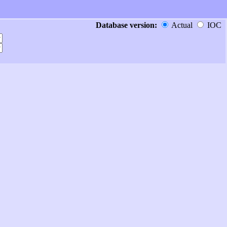
Database version:
Actual
IOC