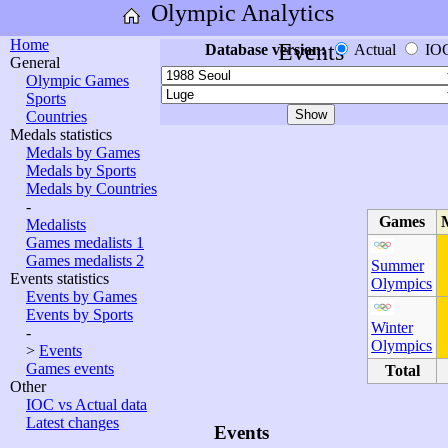
Olympic Analytics
Home
Events
Database version:
Actual
IO
General
Olympic Games
Sports
Countries
Medals statistics
Medals by Games
Medals by Sports
Medals by Countries
-
Games
Medalists
Games medalists 1
Games medalists 2
Summer
Events statistics
Olympics
Events by Games
Events by Sports
Winter
-
Olympics
>
Events
Games events
Total
Other
IOC vs Actual data
Latest changes
Events