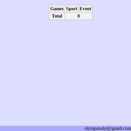
Games
Sport
Event
Total
0
olympanalyt@gmail.com