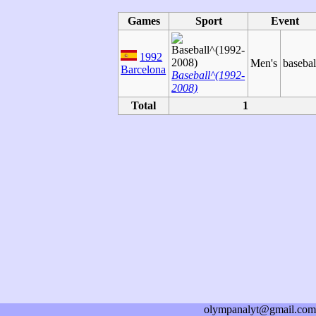
Games
Sport
Event
1992
Men's
basebal
Barcelona
Baseball^(1992-
2008)
Total
1
olympanalyt@gmail.com