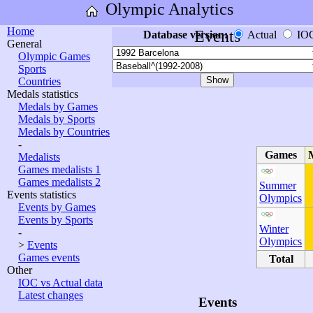
Olympic Analytics
Home
Events
Database version:
Actual
IO
General
Olympic Games
Sports
Countries
Medals statistics
Medals by Games
Medals by Sports
Medals by Countries
-
Games
Medalists
Games medalists 1
Games medalists 2
Summer
Events statistics
Olympics
Events by Games
Events by Sports
Winter
-
Olympics
>
Events
Games events
Total
Other
IOC vs Actual data
Latest changes
Events