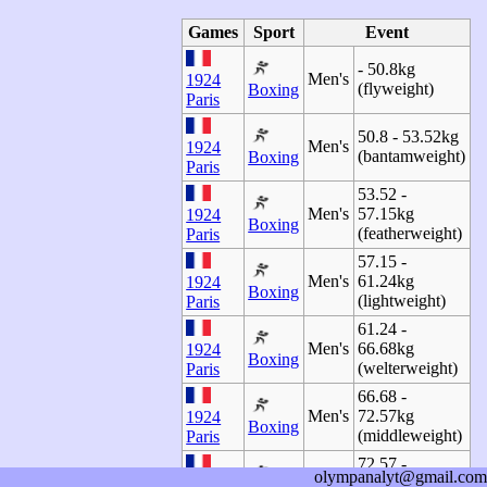
Games
Sport
Event
- 50.8kg
Men's
1924
(flyweight)
Boxing
Paris
50.8 - 53.52kg
Men's
1924
(bantamweight)
Boxing
Paris
53.52 -
Men's
57.15kg
1924
Boxing
(featherweight)
Paris
57.15 -
Men's
61.24kg
1924
Boxing
(lightweight)
Paris
61.24 -
Men's
66.68kg
1924
Boxing
(welterweight)
Paris
66.68 -
Men's
72.57kg
1924
Boxing
(middleweight)
Paris
72.57 -
olympanalyt@gmail.com
Men's
79.38kg (light-
1924