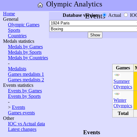
Olympic Analytics
Home
Events
Database version:
Actual
IO
General
Olympic Games
Sports
Countries
Medals statistics
Medals by Games
Medals by Sports
Medals by Countries
-
Games
Medalists
Games medalists 1
Games medalists 2
Summer
Events statistics
Olympics
Events by Games
Events by Sports
Winter
-
Olympics
>
Events
Games events
Total
Other
IOC vs Actual data
Latest changes
Events