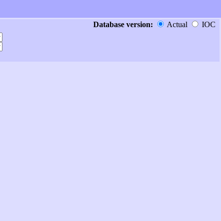
Database version:
Actual
IOC