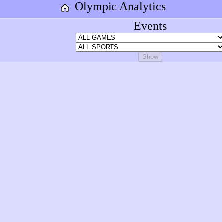
Olympic Analytics
Events