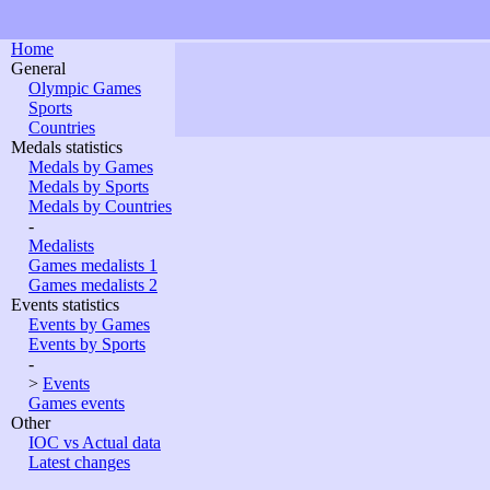
Home
General
Olympic Games
Sports
Countries
Medals statistics
Medals by Games
Medals by Sports
Medals by Countries
-
Medalists
Games medalists 1
Games medalists 2
Events statistics
Events by Games
Events by Sports
-
>
Events
Games events
Other
IOC vs Actual data
Latest changes