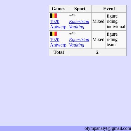
Games
Sport
Event
figure
Mixed
riding
1920
Equestrian
individual
Antwerp
Vaulting
figure
Mixed
riding
1920
Equestrian
team
Antwerp
Vaulting
Total
2
olympanalyt@gmail.com