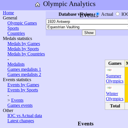
Olympic Analytics
Home
Events
Database version:
Actual
IO
General
Olympic Games
Sports
Countries
Medals statistics
Medals by Games
Medals by Sports
Medals by Countries
-
Games
Medalists
Games medalists 1
Games medalists 2
Summer
Events statistics
Olympics
Events by Games
Events by Sports
Winter
-
Olympics
>
Events
Games events
Total
Other
IOC vs Actual data
Latest changes
Events