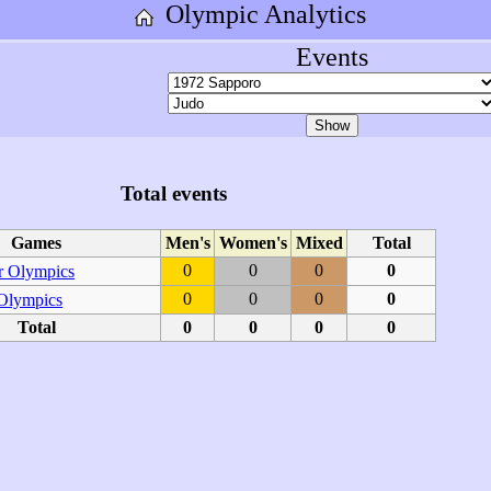
Olympic Analytics
Events
Total events
Games
Men's
Women's
Mixed
Total
0
0
0
0
 Olympics
0
0
0
0
 Olympics
Total
0
0
0
0