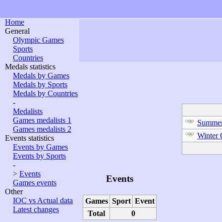
Home
General
Olympic Games
Sports
Countries
Medals statistics
Medals by Games
Medals by Sports
Medals by Countries
-
Medalists
Games medalists 1
Summer
Games medalists 2
Winter
Events statistics
Events by Games
Events by Sports
-
>
Events
Events
Games events
Other
IOC vs Actual data
Games
Sport
Event
Latest changes
Total
0