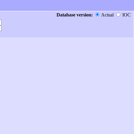
Database version:
Actual
IOC