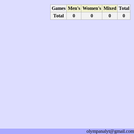
Games
Men's
Women's
Mixed
Total
Total
0
0
0
0
olympanalyt@gmail.com