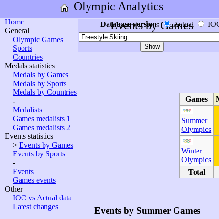
Olympic Analytics
Home
Events by Games
Database version:
Actual
IO
General
Olympic Games
Sports
Countries
Medals statistics
Medals by Games
Medals by Sports
Medals by Countries
Games
-
Medalists
Games medalists 1
Summer
Games medalists 2
Olympics
Events statistics
>
Events by Games
Winter
Events by Sports
Olympics
-
Events
Total
Games events
Other
IOC vs Actual data
Latest changes
Events by Summer Games