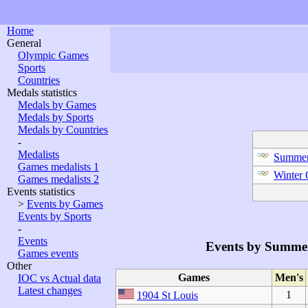
Home
General
Olympic Games
Sports
Countries
Medals statistics
Medals by Games
Medals by Sports
Medals by Countries
-
Medalists
Summer
Games medalists 1
Winter
Games medalists 2
Events statistics
>
Events by Games
Events by Sports
-
Events
Events by Summe
Games events
Other
Games
Men's
IOC vs Actual data
Latest changes
1
1904 St Louis