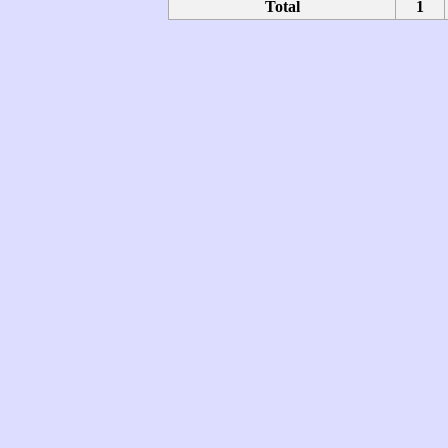
Total
1