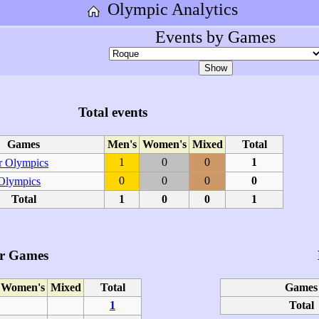
Olympic Analytics
Events by Games
Total events
Games
Men's
Women's
Mixed
Total
1
0
0
1
 Olympics
0
0
0
0
 Olympics
Total
1
0
0
1
r Games
Women's
Mixed
Total
Games
1
Total