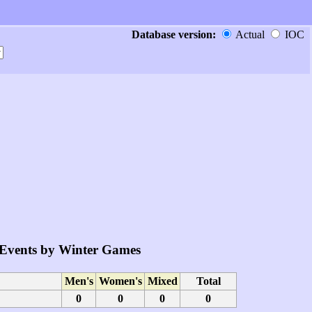
Database version:
Actual
IOC
Events by Winter Games
Men's
Women's
Mixed
Total
0
0
0
0