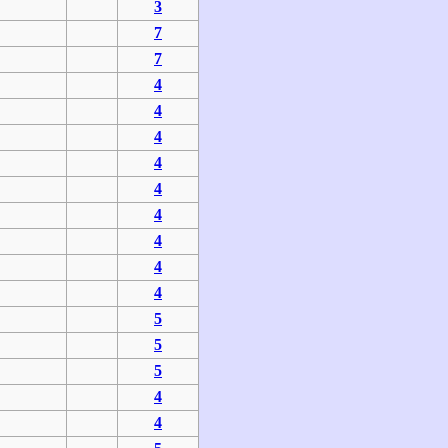
3
7
7
4
4
4
4
4
4
4
4
4
5
5
5
4
4