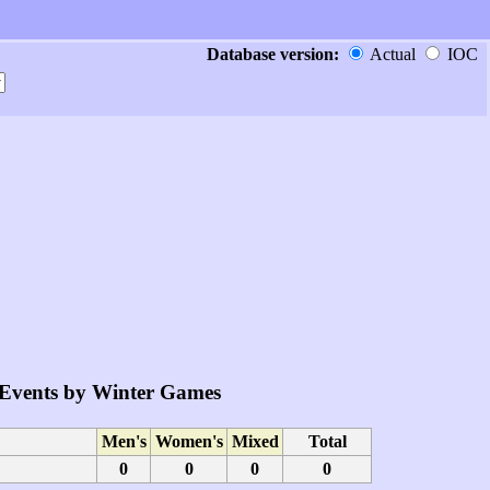
Database version:
Actual
IOC
Events by Winter Games
Men's
Women's
Mixed
Total
0
0
0
0