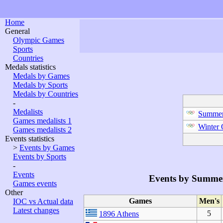
Home
General
Olympic Games
Sports
Countries
Medals statistics
Medals by Games
Medals by Sports
Medals by Countries
-
Medalists
Summer
Games medalists 1
Winter
Games medalists 2
Events statistics
>
Events by Games
Events by Sports
-
Events
Events by Summe
Games events
Other
Games
Men's
IOC vs Actual data
Latest changes
5
1896 Athens