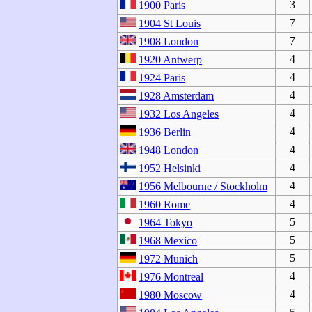
3
1900 Paris
7
1904 St Louis
7
1908 London
4
1920 Antwerp
4
1924 Paris
4
1928 Amsterdam
4
1932 Los Angeles
4
1936 Berlin
4
1948 London
4
1952 Helsinki
4
1956 Melbourne / Stockholm
4
1960 Rome
5
1964 Tokyo
5
1968 Mexico
5
1972 Munich
4
1976 Montreal
4
1980 Moscow