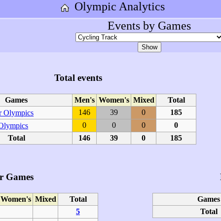
Olympic Analytics
Events by Games
Total events
Games
Men's
Women's
Mixed
Total
146
39
0
185
 Olympics
0
0
0
0
 Olympics
Total
146
39
0
185
r Games
Women's
Mixed
Total
Games
5
Total