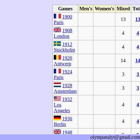
Games
Men's
Women's
Mixed
Tot
1900
13
1
Paris
1908
4
4
London
1912
4
4
Stockholm
1920
14
1
Antwerp
1924
3
3
Paris
1928
3
3
Amsterdam
1932
4
4
Los
Angeles
1936
4
4
Berlin
1948
5
5
olympanalyt@gmail.com
London