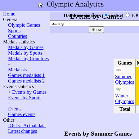
Olympic Analytics
Home
Events by Games
Database version:
Actual
IO
General
Olympic Games
Sports
Countries
Medals statistics
Medals by Games
Medals by Sports
Medals by Countries
Games
-
Medalists
Games medalists 1
Summer
Games medalists 2
Olympics
Events statistics
>
Events by Games
Winter
Events by Sports
Olympics
-
Events
Total
Games events
Other
IOC vs Actual data
Latest changes
Events by Summer Games