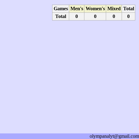
Games
Men's
Women's
Mixed
Total
Total
0
0
0
0
olympanalyt@gmail.com