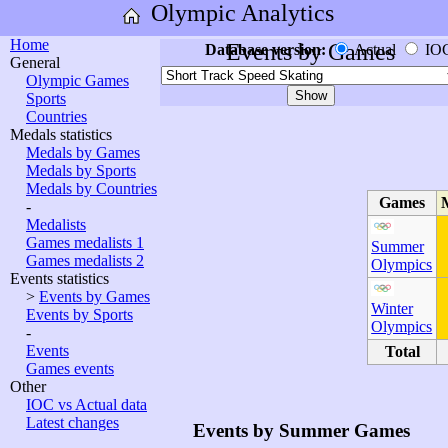
Olympic Analytics
Home
Events by Games
Database version:
Actual
IO
General
Olympic Games
Sports
Countries
Medals statistics
Medals by Games
Medals by Sports
Medals by Countries
Games
-
Medalists
Games medalists 1
Summer
Games medalists 2
Olympics
Events statistics
>
Events by Games
Winter
Events by Sports
Olympics
-
Events
Total
Games events
Other
IOC vs Actual data
Latest changes
Events by Summer Games