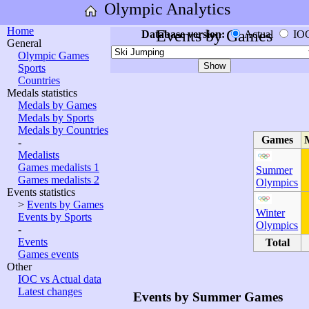
Olympic Analytics
Home
Events by Games
Database version:
Actual
IO
General
Olympic Games
Sports
Countries
Medals statistics
Medals by Games
Medals by Sports
Medals by Countries
Games
-
Medalists
Games medalists 1
Summer
Games medalists 2
Olympics
Events statistics
>
Events by Games
Winter
Events by Sports
Olympics
-
Events
Total
Games events
Other
IOC vs Actual data
Latest changes
Events by Summer Games