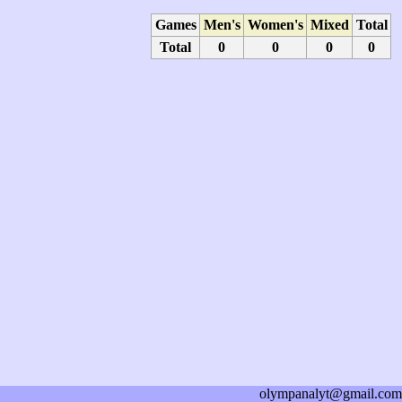
Games
Men's
Women's
Mixed
Total
Total
0
0
0
0
olympanalyt@gmail.com