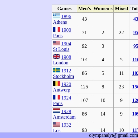
Games
Men's
Women's
Mixed
Tot
1896
43
4
Athens
1900
71
2
22
9
Paris
1904
92
3
9
St Louis
1908
101
4
5
11
London
1912
86
5
11
10
Stockholm
1920
125
8
23
15
Antwerp
1924
107
10
9
12
Paris
1928
86
14
9
10
Amsterdam
1932
93
14
10
11
Los
olympanalyt@gmail.com
Angeles