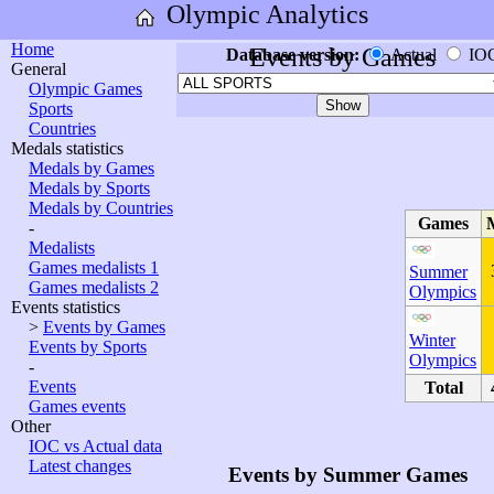
Olympic Analytics
Home
Events by Games
Database version:
Actual
IO
General
Olympic Games
Sports
Countries
Medals statistics
Medals by Games
Medals by Sports
Medals by Countries
Games
-
Medalists
Games medalists 1
Summer
Games medalists 2
Olympics
Events statistics
>
Events by Games
Winter
Events by Sports
Olympics
-
Events
Total
Games events
Other
IOC vs Actual data
Latest changes
Events by Summer Games