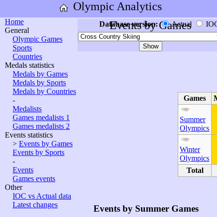
Olympic Analytics
Home
Events by Games
Database version:
Actual
IO
General
Olympic Games
Sports
Countries
Medals statistics
Medals by Games
Medals by Sports
Medals by Countries
Games
-
Medalists
Games medalists 1
Summer
Games medalists 2
Olympics
Events statistics
>
Events by Games
Winter
Events by Sports
Olympics
-
Events
Total
Games events
Other
IOC vs Actual data
Latest changes
Events by Summer Games