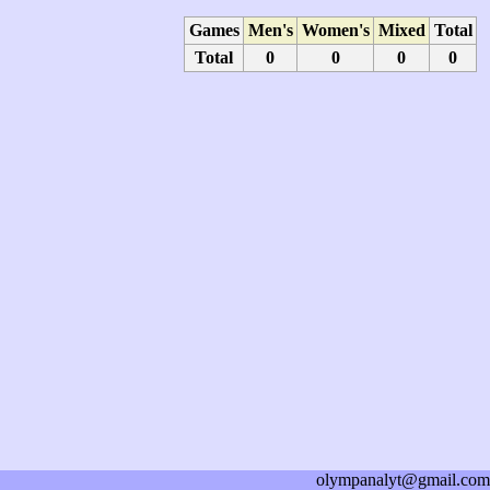
Games
Men's
Women's
Mixed
Total
Total
0
0
0
0
olympanalyt@gmail.com