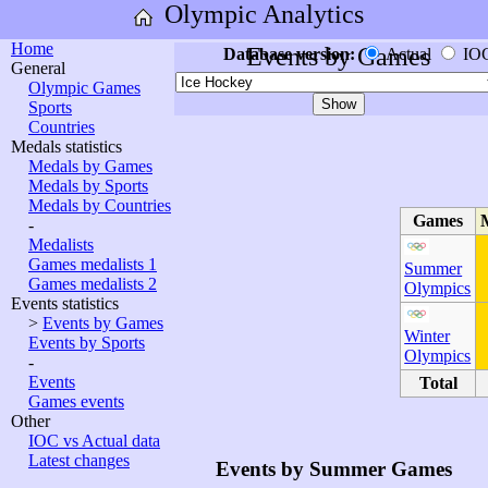
Olympic Analytics
Home
Events by Games
Database version:
Actual
IO
General
Olympic Games
Sports
Countries
Medals statistics
Medals by Games
Medals by Sports
Medals by Countries
Games
-
Medalists
Games medalists 1
Summer
Games medalists 2
Olympics
Events statistics
>
Events by Games
Winter
Events by Sports
Olympics
-
Events
Total
Games events
Other
IOC vs Actual data
Latest changes
Events by Summer Games