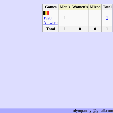
Games
Men's
Women's
Mixed
Total
1
1
1920
Antwerp
Total
1
0
0
1
olympanalyt@gmail.com