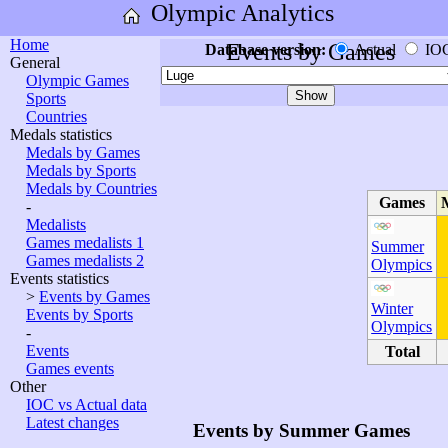
Olympic Analytics
Home
Events by Games
Database version:
Actual
IO
General
Olympic Games
Sports
Countries
Medals statistics
Medals by Games
Medals by Sports
Medals by Countries
Games
-
Medalists
Games medalists 1
Summer
Games medalists 2
Olympics
Events statistics
>
Events by Games
Winter
Events by Sports
Olympics
-
Events
Total
Games events
Other
IOC vs Actual data
Latest changes
Events by Summer Games