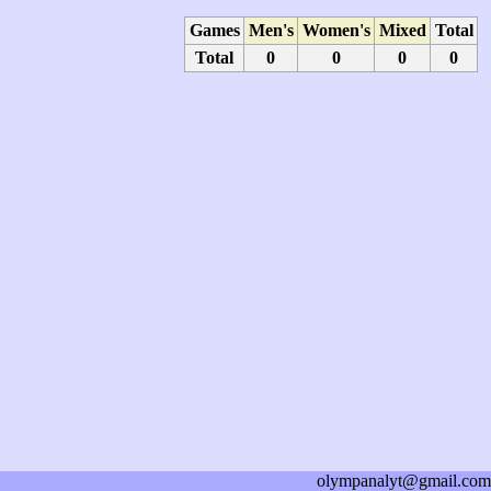
Games
Men's
Women's
Mixed
Total
Total
0
0
0
0
olympanalyt@gmail.com