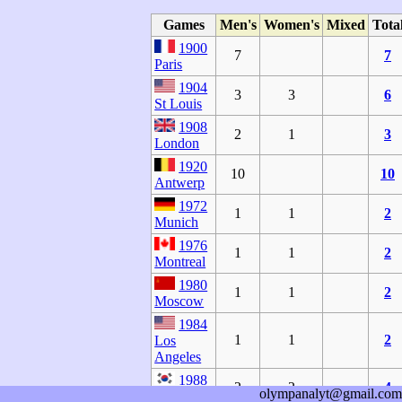
Games
Men's
Women's
Mixed
Tota
1900
7
7
Paris
1904
3
3
6
St Louis
1908
2
1
3
London
1920
10
10
Antwerp
1972
1
1
2
Munich
1976
1
1
2
Montreal
1980
1
1
2
Moscow
1984
1
1
2
Los
Angeles
1988
2
2
4
olympanalyt@gmail.com
Seoul