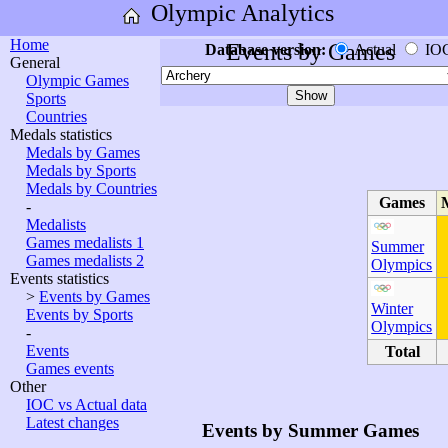
Olympic Analytics
Home
Events by Games
Database version:
Actual
IO
General
Olympic Games
Sports
Countries
Medals statistics
Medals by Games
Medals by Sports
Medals by Countries
Games
-
Medalists
Games medalists 1
Summer
Games medalists 2
Olympics
Events statistics
>
Events by Games
Winter
Events by Sports
Olympics
-
Events
Total
Games events
Other
IOC vs Actual data
Latest changes
Events by Summer Games