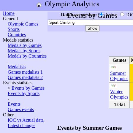
Olympic Analytics
Home
Events by Games
Database version:
Actual
IO
General
Olympic Games
Sports
Countries
Medals statistics
Medals by Games
Medals by Sports
Medals by Countries
Games
-
Medalists
Games medalists 1
Summer
Games medalists 2
Olympics
Events statistics
>
Events by Games
Winter
Events by Sports
Olympics
-
Events
Total
Games events
Other
IOC vs Actual data
Latest changes
Events by Summer Games