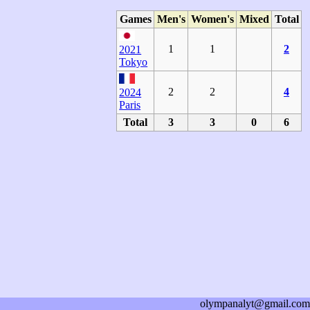
Games
Men's
Women's
Mixed
Total
1
1
2
2021
Tokyo
2
2
4
2024
Paris
Total
3
3
0
6
olympanalyt@gmail.com