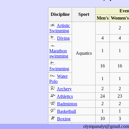
Even
Discipline
Sport
Men's
Women's
Artistic
2
Swimming
4
4
Diving
1
1
Marathon
Aquatics
swimming
16
16
Swimming
Water
1
1
Polo
2
2
Archery
24
23
Athletics
2
2
Badminton
1
1
Basketball
10
3
Boxing
Canoe
olympanalyt@gmail.com
3
1