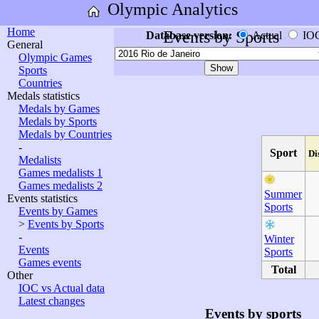
Olympic Analytics
Home
Events by Sports
Database version:
Actual
IO
General
Olympic Games
Sports
Countries
Medals statistics
Medals by Games
Medals by Sports
Medals by Countries
-
Sport
Di
Medalists
Games medalists 1
Games medalists 2
Summer
Events statistics
Sports
Events by Games
>
Events by Sports
-
Winter
Events
Sports
Games events
Total
Other
IOC vs Actual data
Latest changes
Events by sports