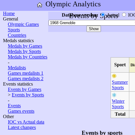
Olympic Analytics
Home
Events by Sports
Database version:
Actual
IO
General
Olympic Games
Sports
Countries
Medals statistics
Medals by Games
Medals by Sports
Medals by Countries
-
Sport
Di
Medalists
Games medalists 1
Games medalists 2
Summer
Events statistics
Sports
Events by Games
>
Events by Sports
-
Winter
Events
Sports
Games events
Total
Other
IOC vs Actual data
Latest changes
Events by sports