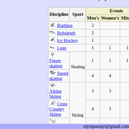
Events
Discipline
Sport
Men's
Women's
Mix
2
Biathlon
2
Bobsleigh
1
Ice Hockey
1
1
1
Luge
1
1
1
Figure
skating
Skating
Speed
4
4
skating
3
3
Alpine
Skiing
Cross
4
3
Country
Skiing
Skiing
olympanalyt@gmail.com
1
Nordic