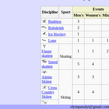
Events
Discipline
Sport
Men's
Women's
Mix
3
Biathlon
2
Bobsleigh
1
Ice Hockey
1
1
1
Luge
1
1
2
Figure
skating
Skating
Speed
5
4
skating
3
3
Alpine
Skiing
Cross
4
4
Country
Skiing
Skiing
olympanalyt@gmail.com
1
Nordic