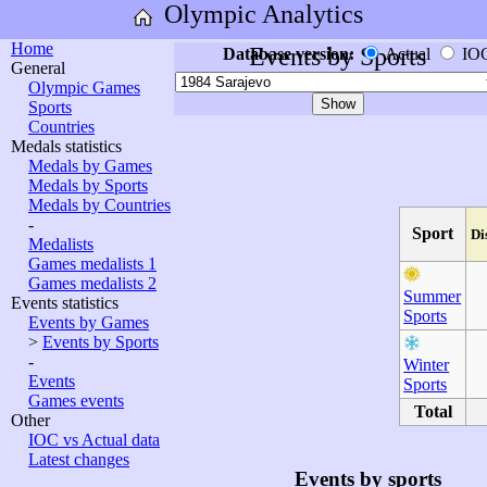
Olympic Analytics
Home
Events by Sports
Database version:
Actual
IO
General
Olympic Games
Sports
Countries
Medals statistics
Medals by Games
Medals by Sports
Medals by Countries
-
Sport
Di
Medalists
Games medalists 1
Games medalists 2
Summer
Events statistics
Sports
Events by Games
>
Events by Sports
-
Winter
Events
Sports
Games events
Total
Other
IOC vs Actual data
Latest changes
Events by sports