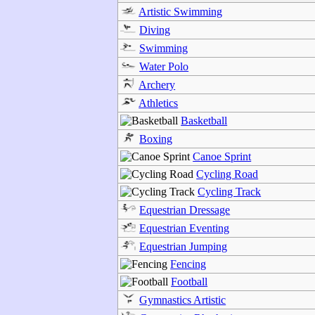
Artistic Swimming
Diving
Swimming
Water Polo
Archery
Athletics
Basketball
Boxing
Canoe Sprint
Cycling Road
Cycling Track
Equestrian Dressage
Equestrian Eventing
Equestrian Jumping
Fencing
Football
Gymnastics Artistic