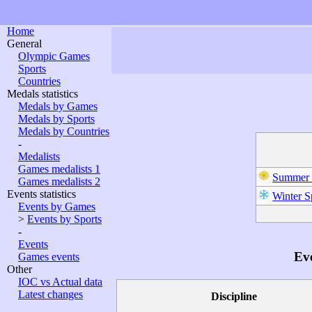
Home
General
Olympic Games
Sports
Countries
Medals statistics
Medals by Games
Medals by Sports
Medals by Countries
-
Medalists
Games medalists 1
Summer 
Games medalists 2
Events statistics
Winter S
Events by Games
>
Events by Sports
-
Events
Eve
Games events
Other
IOC vs Actual data
Latest changes
Discipline