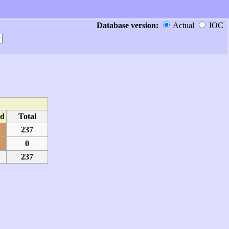
Database version:
Actual
IOC
d
Total
237
0
237