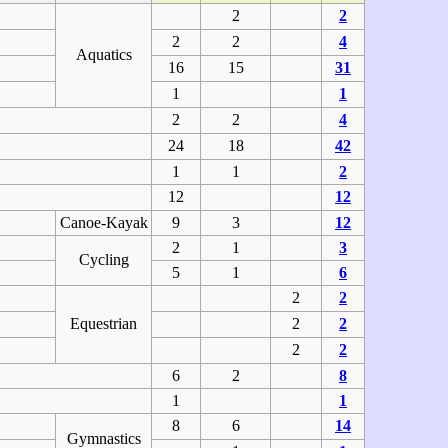
2
2
2
2
4
Aquatics
16
15
31
1
1
2
2
4
24
18
42
1
1
2
12
12
Canoe-Kayak
9
3
12
2
1
3
Cycling
5
1
6
2
2
Equestrian
2
2
2
2
6
2
8
1
1
8
6
14
Gymnastics