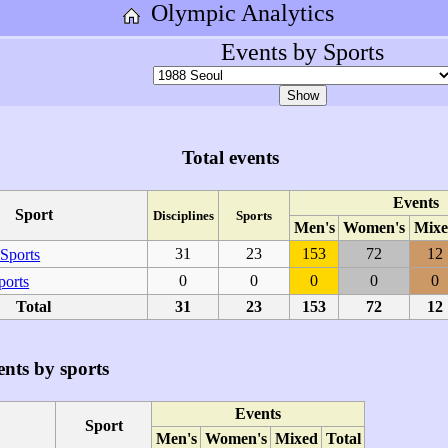
Olympic Analytics
Events by Sports
Total events
Events
Sport
Disciplines
Sports
Men's
Women's
Mixe
31
23
153
72
12
Sports
0
0
0
0
0
ports
Total
31
23
153
72
12
nts by sports
Events
Sport
Men's
Women's
Mixed
Total