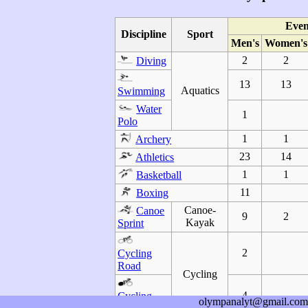
Even
Discipline
Sport
Men's
Women's
2
2
Diving
13
13
Aquatics
Swimming
Water
1
Polo
1
1
Archery
23
14
Athletics
1
1
Basketball
11
Boxing
Canoe-
Canoe
9
2
Kayak
Sprint
2
Cycling
Road
Cycling
4
Cycling
olympanalyt@gmail.com