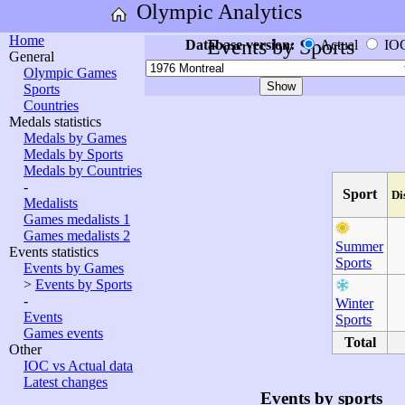
Olympic Analytics
Home
Events by Sports
Database version:
Actual
IO
General
Olympic Games
Sports
Countries
Medals statistics
Medals by Games
Medals by Sports
Medals by Countries
-
Sport
Di
Medalists
Games medalists 1
Games medalists 2
Summer
Events statistics
Sports
Events by Games
>
Events by Sports
-
Winter
Events
Sports
Games events
Total
Other
IOC vs Actual data
Latest changes
Events by sports