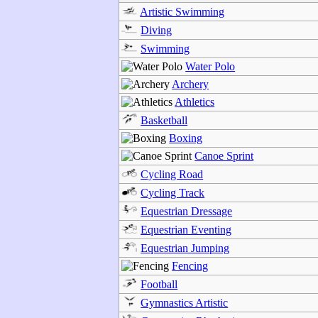
Artistic Swimming
Diving
Swimming
Water Polo
Archery
Athletics
Basketball
Boxing
Canoe Sprint
Cycling Road
Cycling Track
Equestrian Dressage
Equestrian Eventing
Equestrian Jumping
Fencing
Football
Gymnastics Artistic