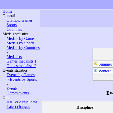
Home
General
Olympic Games
Sports
Countries
Medals statistics
Medals by Games
Medals by Sports
Medals by Countries
-
Medalists
Games medalists 1
Summer 
Games medalists 2
Events statistics
Winter S
Events by Games
>
Events by Sports
-
Events
Eve
Games events
Other
IOC vs Actual data
Latest changes
Discipline