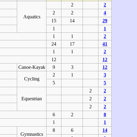
2
2
2
2
4
Aquatics
15
14
29
1
1
1
1
2
24
17
41
1
1
2
12
12
Canoe-Kayak
9
3
12
2
1
3
Cycling
5
5
2
2
Equestrian
2
2
2
2
6
2
8
1
1
8
6
14
Gymnastics