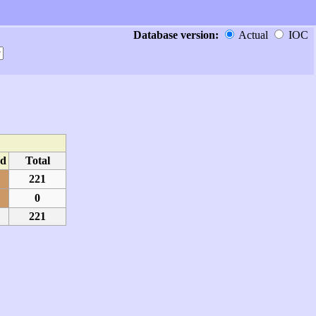
Database version:
Actual
IOC
d
Total
221
0
221