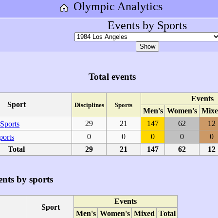
Olympic Analytics
Events by Sports
Total events
Events
Sport
Disciplines
Sports
Men's
Women's
Mixe
29
21
147
62
12
Sports
0
0
0
0
0
ports
Total
29
21
147
62
12
nts by sports
Events
Sport
Men's
Women's
Mixed
Total